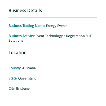
Business Details
Business Trading Name:
Entegy Events
Business Activity:
Event Technology / Registration & IT
Solutions
Location
Country:
Australia
State:
Queensland
City:
Brisbane