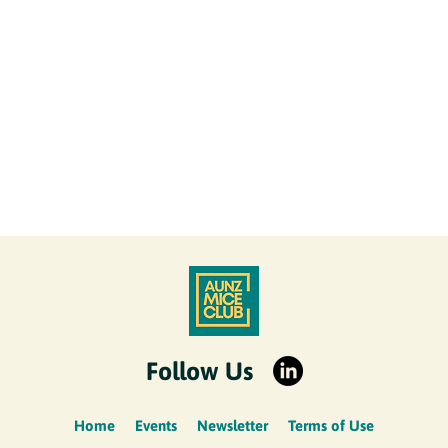
Follow Us
Home
Events
Newsletter
Terms of Use