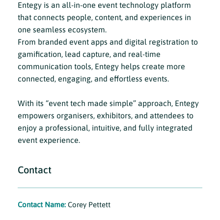
Entegy is an all-in-one event technology platform
that connects people, content, and experiences in
one seamless ecosystem.
From branded event apps and digital registration to
gamification, lead capture, and real-time
communication tools, Entegy helps create more
connected, engaging, and effortless events.
With its “event tech made simple” approach, Entegy
empowers organisers, exhibitors, and attendees to
enjoy a professional, intuitive, and fully integrated
event experience.
Contact
Contact Name:
Corey Pettett