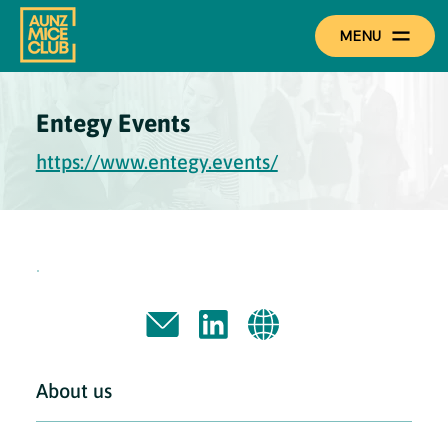
MENU
Entegy Events
https://www.entegy.events/
About us